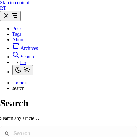
Skip to content
R
T
Posts
Tags
About
Archives
Search
EN
ES
Home
»
search
Search
Search any article…