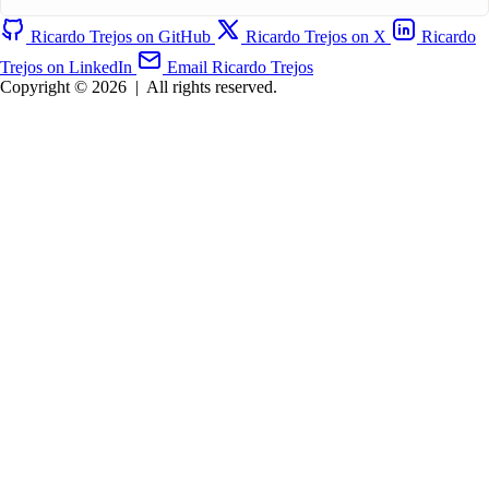
Ricardo Trejos on GitHub
Ricardo Trejos on X
Ricardo
Trejos on LinkedIn
Email Ricardo Trejos
Copyright © 2026
|
All rights reserved.