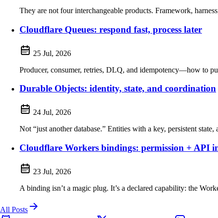
They are not four interchangeable products. Framework, harness, 
Cloudflare Queues: respond fast, process later
25 Jul, 2026
Producer, consumer, retries, DLQ, and idempotency—how to pull 
Durable Objects: identity, state, and coordination
24 Jul, 2026
Not “just another database.” Entities with a key, persistent state,
Cloudflare Workers bindings: permission + API i
23 Jul, 2026
A binding isn’t a magic plug. It’s a declared capability: the Work
All Posts