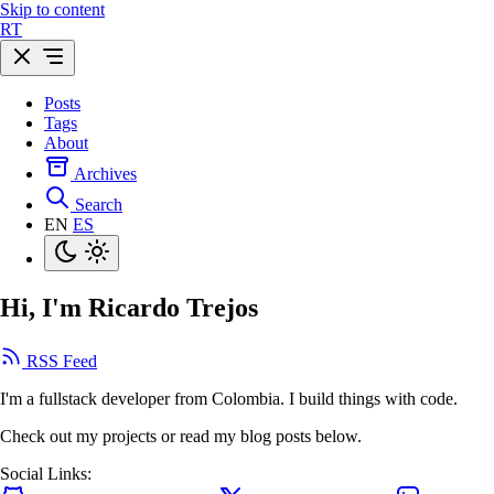
Skip to content
R
T
Posts
Tags
About
Archives
Search
EN
ES
Hi, I'm Ricardo Trejos
RSS Feed
I'm a fullstack developer from Colombia. I build things with code.
Check out my projects or read my blog posts below.
Social Links: