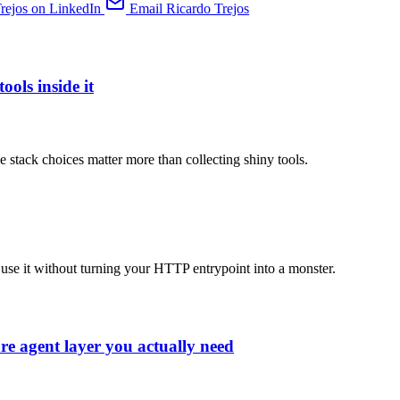
rejos on LinkedIn
Email Ricardo Trejos
ools inside it
e stack choices matter more than collecting shiny tools.
use it without turning your HTTP entrypoint into a monster.
re agent layer you actually need